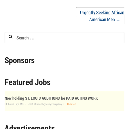
friend
new
new
new
new
new
new
(Opens
window)
window)
window)
window)
window)
window
in
Post
Urgently Seeking African
new
window)
American Men
→
navigation
Search
for:
Sponsors
Featured Jobs
Now holding ST. LOUIS AUDITIONS for PAID ACTING WORK
St. Louis City, MO
Jest Murder Mystery Company
Theater
Advertisements