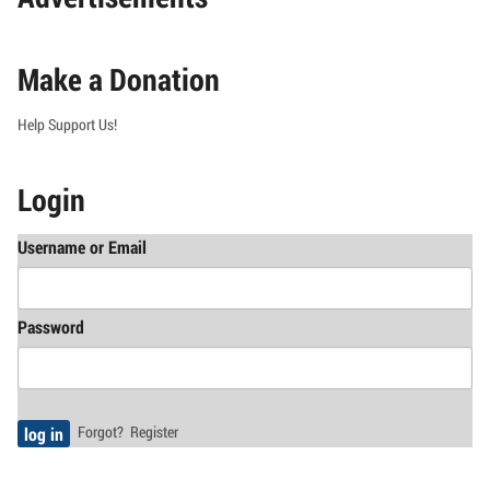
Make a Donation
Help Support Us!
Login
Username or Email
Password
Forgot?
Register