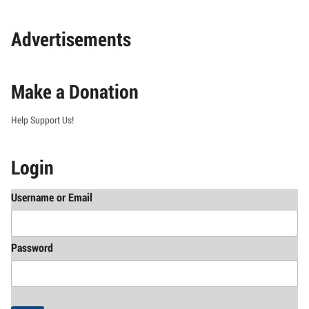
Advertisements
Make a Donation
Help Support Us!
Login
Username or Email
Password