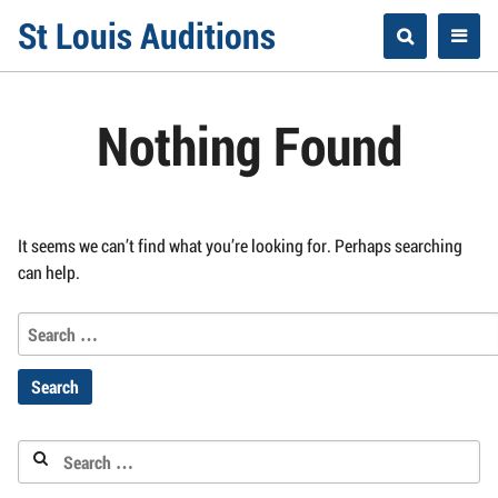
Skip
St Louis Auditions
to
content
Nothing Found
It seems we can’t find what you’re looking for. Perhaps searching
can help.
Search
for:
Search
for: