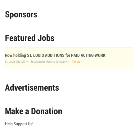
Sponsors
Featured Jobs
Now holding ST. LOUIS AUDITIONS for PAID ACTING WORK
St. Louis City, MO
Jest Murder Mystery Company
Theater
Advertisements
Make a Donation
Help Support Us!