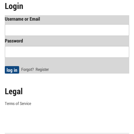
Login
Username or Email
Password
Forgot?
Register
Legal
Terms of Service