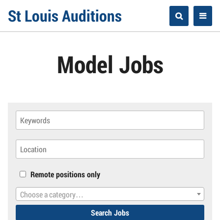
Skip
St Louis Auditions
to
content
Model Jobs
Remote positions only
Choose a category…