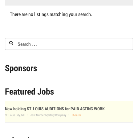
There are no listings matching your search.
Search
for:
Sponsors
Featured Jobs
Now holding ST. LOUIS AUDITIONS for PAID ACTING WORK
St. Louis City, MO
Jest Murder Mystery Company
Theater