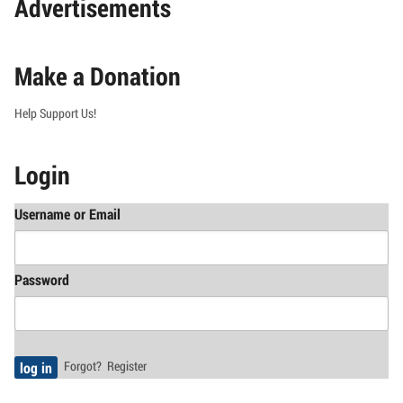
Advertisements
Make a Donation
Help Support Us!
Login
Username or Email
Password
Forgot?
Register