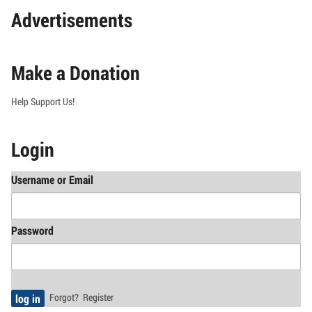
Advertisements
Make a Donation
Help Support Us!
Login
Username or Email
Password
Forgot?
Register