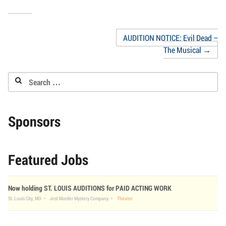
new
to
(Opens
(Opens
(Opens
(Opens
(Opens
(Opens
window)
a
in
in
in
in
in
in
friend
new
new
new
new
new
new
(Opens
window)
window)
window)
window)
window)
window
in
Post
AUDITION NOTICE: Evil Dead –
new
window)
The Musical
→
navigation
Search
for:
Sponsors
Featured Jobs
Now holding ST. LOUIS AUDITIONS for PAID ACTING WORK
St. Louis City, MO
Jest Murder Mystery Company
Theater