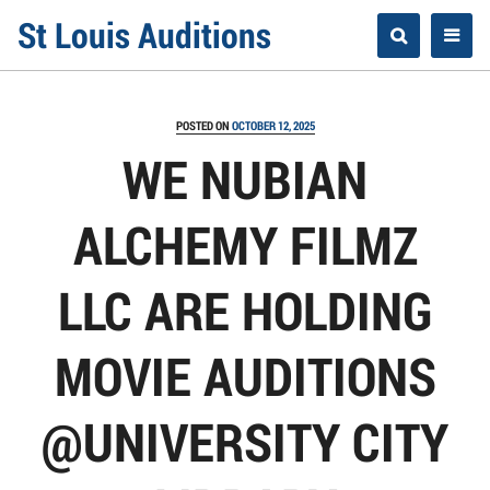
Skip
St Louis Auditions
to
content
POSTED ON
OCTOBER 12, 2025
WE NUBIAN
ALCHEMY FILMZ
LLC ARE HOLDING
MOVIE AUDITIONS
@UNIVERSITY CITY