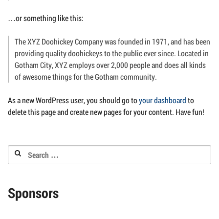
…or something like this:
The XYZ Doohickey Company was founded in 1971, and has been
providing quality doohickeys to the public ever since. Located in
Gotham City, XYZ employs over 2,000 people and does all kinds
of awesome things for the Gotham community.
As a new WordPress user, you should go to
your dashboard
to
delete this page and create new pages for your content. Have fun!
Search
for:
Sponsors