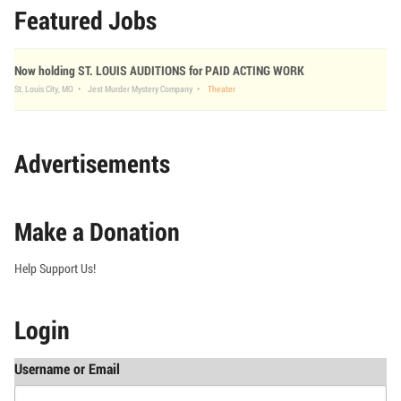
Featured Jobs
Now holding ST. LOUIS AUDITIONS for PAID ACTING WORK
St. Louis City, MO
Jest Murder Mystery Company
Theater
Advertisements
Make a Donation
Help Support Us!
Login
Username or Email