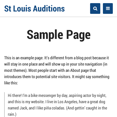
Skip
St Louis Auditions
to
content
Sample Page
This is an example page. It’s different from a blog post because it
will stay in one place and will show up in your site navigation (in
most themes). Most people start with an About page that
introduces them to potential site visitors. It might say something
like this:
Hi there! I’m a bike messenger by day, aspiring actor by night,
and this is my website. I live in Los Angeles, have a great dog
named Jack, and I like piña coladas. (And gettin’ caught in the
rain.)