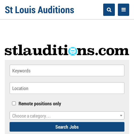
Skip
St Louis Auditions
to
content
Remote positions only
Choose a category…