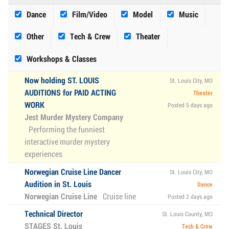
Dance
Film/Video
Model
Music
Other
Tech & Crew
Theater
Workshops & Classes
Now holding ST. LOUIS
St. Louis City, MO
AUDITIONS for PAID ACTING
Theater
WORK
Posted 5 days ago
Jest Murder Mystery Company
Performing the funniest
interactive murder mystery
experiences
Norwegian Cruise Line Dancer
St. Louis City, MO
Audition in St. Louis
Dance
Norwegian Cruise Line
Cruise line
Posted 2 days ago
Technical Director
St. Louis County, MO
STAGES St. Louis
Tech & Crew