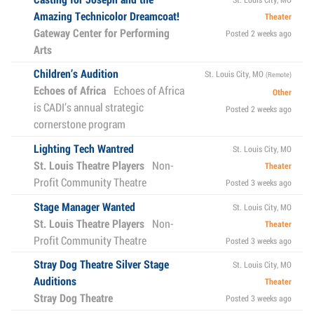
Amazing Technicolor Dreamcoat!
Theater
Gateway Center for Performing
Posted 2 weeks ago
Arts
Children’s Audition
St. Louis City, MO
(Remote)
Echoes of Africa
Echoes of Africa
Other
is CADI’s annual strategic
Posted 2 weeks ago
cornerstone program
Lighting Tech Wantred
St. Louis City, MO
St. Louis Theatre Players
Non-
Theater
Profit Community Theatre
Posted 3 weeks ago
Stage Manager Wanted
St. Louis City, MO
St. Louis Theatre Players
Non-
Theater
Profit Community Theatre
Posted 3 weeks ago
Stray Dog Theatre Silver Stage
St. Louis City, MO
Auditions
Theater
Stray Dog Theatre
Posted 3 weeks ago