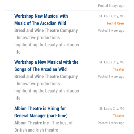
Posted 6 days ago
Workshop New Musical with
St. Louis City, MO
Music of The Arcadian Wild
Tech & Crew
Bread and Wine Theatre Company
Posted 1 week ago
Innovative productions
highlighting the beauty of virtuous
life
Workshop a New Musical with the
St. Louis City, MO
Songs of The Arcadian Wild
Theater
Bread and Wine Theatre Company
Posted 1 week ago
Innovative productions
highlighting the beauty of virtuous
life
Albion Theatre is Hiring for
St. Louis City, MO
General Manager (part-time)
Theater
Albion Theatre Inc
The best of
Posted 1 week ago
British and Irish theatre