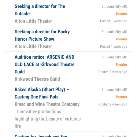
Seeking a director for The
St. Louis City, MO
Outsider
Theater
Alton Little Theater
Posted 1 week ago
Seeking a director for Rocky
St. Louis City, MO
Horror Picture Show
Theater
Alton Little Theater
Posted 1 week ago
Audition notice: ARSENIC AND
St. Louis City, MO
OLD LACE at Kirkwood Theatre
Theater
Guild
Posted 2 weeks ago
Kirkwood Theatre Guild
Baked Alaska (Short Play) –
St. Louis City, MO
Casting One Final Role
Theater
Bread and Wine Theatre Company
Posted 2 weeks ago
Innovative productions
highlighting the beauty of virtuous
life
Casting for Joseph and the
St. Louis City, MO