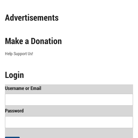
Advertisements
Make a Donation
Help Support Us!
Login
Username or Email
Password