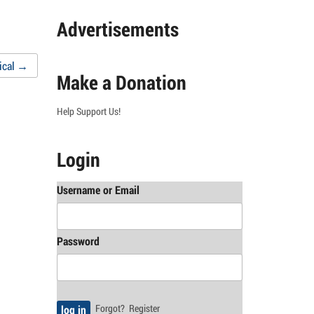
Advertisements
ical
→
Make a Donation
Help Support Us!
Login
Username or Email
Password
Forgot?
Register