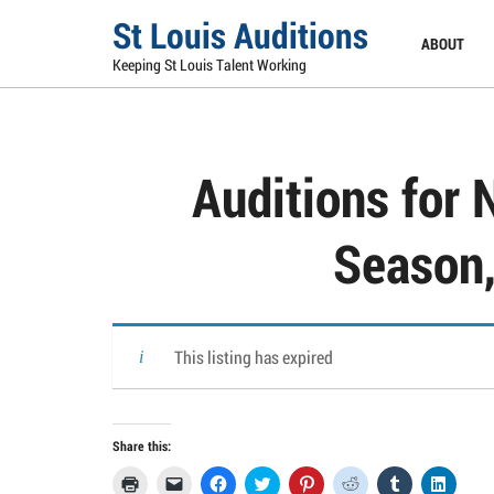
Skip
St Louis Auditions
to
ABOUT
content
Keeping St Louis Talent Working
Auditions for 
Season,
This listing has expired
Share this:
Click
Click
Click
Click
Click
Click
Click
Click