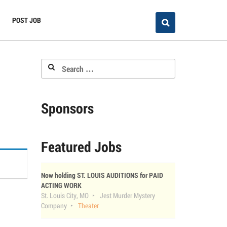
POST JOB
Search
for:
Sponsors
Featured Jobs
Now holding ST. LOUIS AUDITIONS for PAID
ACTING WORK
St. Louis City, MO
Jest Murder Mystery
Company
Theater