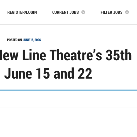
REGISTER/LOGIN
CURRENT JOBS
FILTER JOBS
POSTED ON
JUNE 15, 2026
New Line Theatre’s 35th
 June 15 and 22