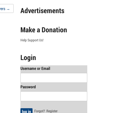
Advertisements
yers
→
Make a Donation
Help Support Us!
Login
Username or Email
Password
Forgot?
Register