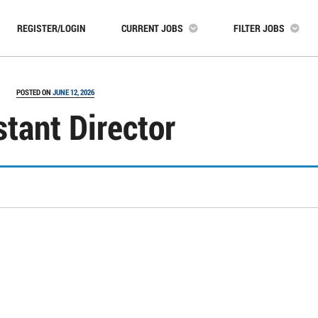
REGISTER/LOGIN
CURRENT JOBS
FILTER JOBS
POSTED ON
JUNE 12, 2026
stant Director
In
s