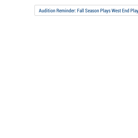
w)
Audition Reminder: Fall Season Plays West End Pla