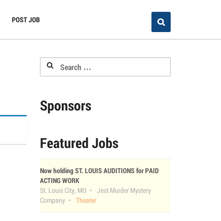
POST JOB
Search
for:
Sponsors
Featured Jobs
Now holding ST. LOUIS AUDITIONS for PAID
ACTING WORK
St. Louis City, MO
Jest Murder Mystery
Company
Theater